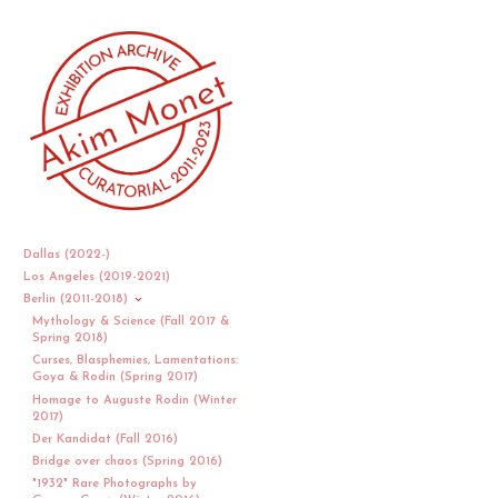
Dallas (2022-)
Los Angeles (2019-2021)
Berlin (2011-2018)
Mythology & Science (Fall 2017 &
Spring 2018)
Curses, Blasphemies, Lamentations:
Goya & Rodin (Spring 2017)
Homage to Auguste Rodin (Winter
2017)
Der Kandidat (Fall 2016)
Bridge over chaos (Spring 2016)
"1932" Rare Photographs by