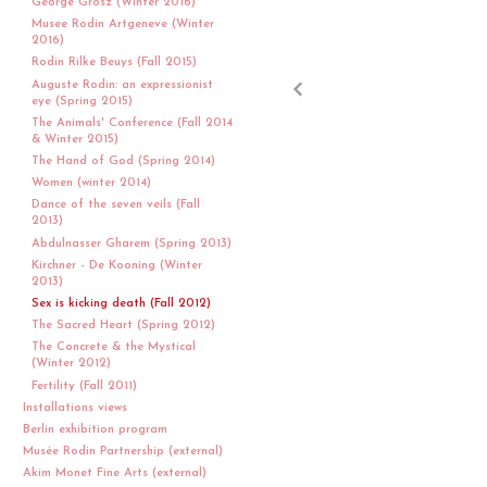
George Grosz (Winter 2016)
Musee Rodin Artgeneve (Winter
2016)
Rodin Rilke Beuys (Fall 2015)
Auguste Rodin: an expressionist
eye (Spring 2015)
The Animals' Conference (Fall 2014
& Winter 2015)
The Hand of God (Spring 2014)
Women (winter 2014)
Dance of the seven veils (Fall
2013)
Abdulnasser Gharem (Spring 2013)
Kirchner - De Kooning (Winter
2013)
Sex is kicking death (Fall 2012)
The Sacred Heart (Spring 2012)
The Concrete & the Mystical
(Winter 2012)
Fertility (Fall 2011)
Installations views
Berlin exhibition program
Musée Rodin Partnership (external)
Akim Monet Fine Arts (external)