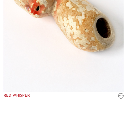
RED WHISPER