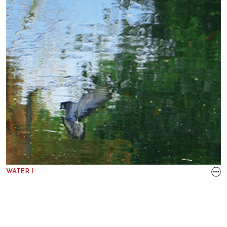
WATER I