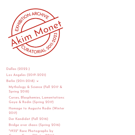
Dallas (2022-)
Los Angeles (2019-2021)
Berlin (2011-2018)
Mythology & Science (Fall 2017 &
Spring 2018)
Curses, Blasphemies, Lamentations:
Goya & Rodin (Spring 2017)
Homage to Auguste Rodin (Winter
2017)
Der Kandidat (Fall 2016)
Bridge over chaos (Spring 2016)
"1932" Rare Photographs by