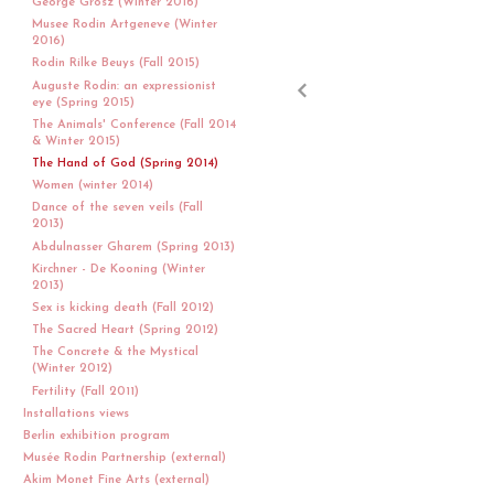
George Grosz (Winter 2016)
Musee Rodin Artgeneve (Winter
2016)
Rodin Rilke Beuys (Fall 2015)
Auguste Rodin: an expressionist
eye (Spring 2015)
The Animals' Conference (Fall 2014
& Winter 2015)
The Hand of God (Spring 2014)
Women (winter 2014)
Dance of the seven veils (Fall
2013)
Abdulnasser Gharem (Spring 2013)
Kirchner - De Kooning (Winter
2013)
Sex is kicking death (Fall 2012)
The Sacred Heart (Spring 2012)
The Concrete & the Mystical
(Winter 2012)
Fertility (Fall 2011)
Installations views
Berlin exhibition program
Musée Rodin Partnership (external)
Akim Monet Fine Arts (external)