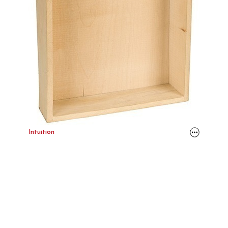
Intuition