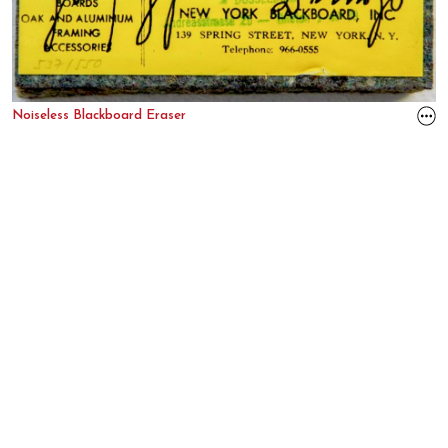
Noiseless Blackboard Eraser