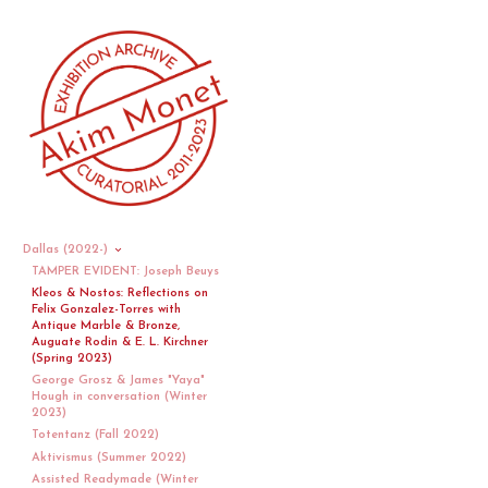
Dallas (2022-)
TAMPER EVIDENT: Joseph Beuys
Kleos & Nostos: Reflections on
Felix Gonzalez-Torres with
Antique Marble & Bronze,
Auguate Rodin & E. L. Kirchner
(Spring 2023)
George Grosz & James "Yaya"
Hough in conversation (Winter
2023)
Totentanz (Fall 2022)
Aktivismus (Summer 2022)
Assisted Readymade (Winter