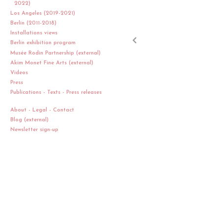
2022)
Los Angeles (2019-2021)
Berlin (2011-2018)
Installations views
Berlin exhibition program
Musée Rodin Partnership (external)
Akim Monet Fine Arts (external)
Videos
Press
Publications - Texts - Press releases
About - Legal - Contact
Blog (external)
Newsletter sign-up