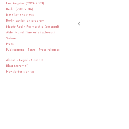
Los Angeles (2019-2021)
Berlin (2011-2018)
Installations views
Berlin exhibition program
Musée Rodin Partnership (external)
Akim Monet Fine Arts (external)
Videos
Press
Publications - Texts - Press releases
About - Legal - Contact
Blog (external)
Newsletter sign-up