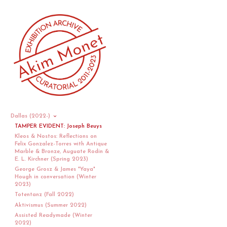
Dallas (2022-)
TAMPER EVIDENT: Joseph Beuys
Kleos & Nostos: Reflections on
Felix Gonzalez-Torres with Antique
Marble & Bronze, Auguate Rodin &
E. L. Kirchner (Spring 2023)
George Grosz & James "Yaya"
Hough in conversation (Winter
2023)
Totentanz (Fall 2022)
Aktivismus (Summer 2022)
Assisted Readymade (Winter
2022)