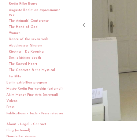
Rodin Rilke Beuys
Auguste Rodin: an expressionist
eye
The Animals' Conference
The Hand of God
Women
Dance of the seven veils
Abdulnasser Gharem
Kirchner - De Kooning
Sex is kicking death
The Sacred Heart
The Concrete & the Mystical
Fertility
Berlin exhibition program
Musée Rodin Partnership (external)
Akim Monet Fine Arts (external)
Videos
Press
Publications - Texts - Press releases
About - Legal - Contact
Blog (external)
Newsletter sign-up