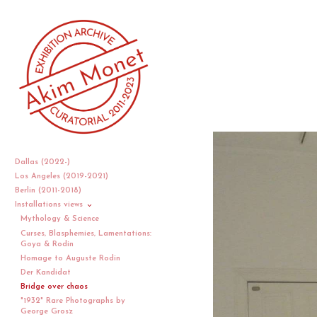
Dallas (2022-)
Los Angeles (2019-2021)
Berlin (2011-2018)
Installations views
Mythology & Science
Curses, Blasphemies, Lamentations:
Goya & Rodin
Homage to Auguste Rodin
Der Kandidat
Bridge over chaos
"1932" Rare Photographs by
George Grosz