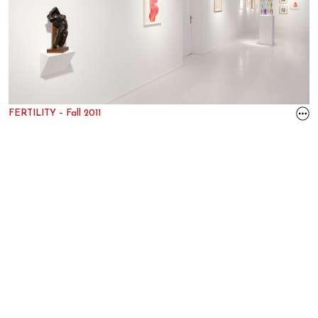
FERTILITY – Fall 2011