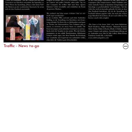
Traffic - News to-go